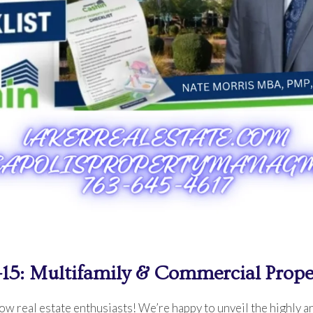
-15: Multifamily & Commercial Prope
w real estate enthusiasts! We’re happy to unveil the highly an