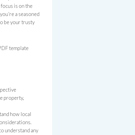
 focus is on the
 you’re a seasoned
to be your trusty
 PDF template
spective
he property,
tand how local
considerations.
to understand any