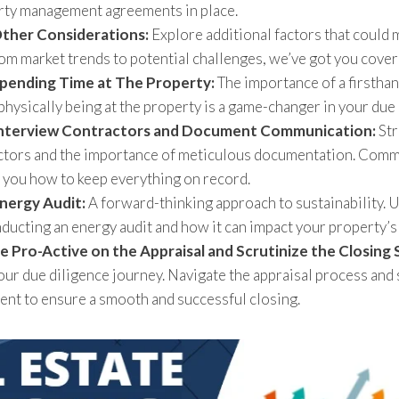
rty management agreements in place.
Other Considerations:
Explore additional factors that could 
om market trends to potential challenges, we’ve got you cover
Spending Time at The Property:
The importance of a firsthan
hysically being at the property is a game-changer in your due
Interview Contractors and Document Communication:
Str
ctors and the importance of meticulous documentation. Commu
 you how to keep everything on record.
nergy Audit:
A forward-thinking approach to sustainability. 
nducting an energy audit and how it can impact your property’s 
e Pro-Active on the Appraisal and Scrutinize the Closing
your due diligence journey. Navigate the appraisal process and 
ent to ensure a smooth and successful closing.