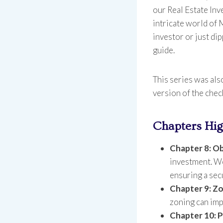
our Real Estate Inv
intricate world of
investor or just dip
guide.
This series was als
version of the chec
Chapters Hig
Chapter 8: Ob
investment. We’
ensuring a sec
Chapter 9: Zo
zoning can imp
Chapter 10: