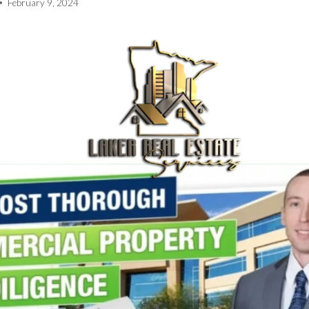
February 9, 2024