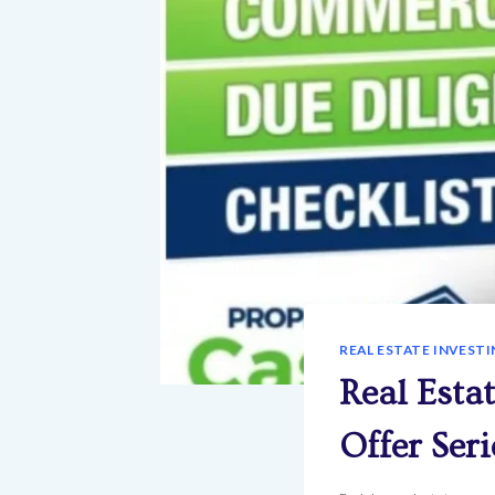
REAL ESTATE INVESTI
Real Esta
Offer Seri