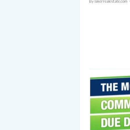
By
lakerrealestate.com