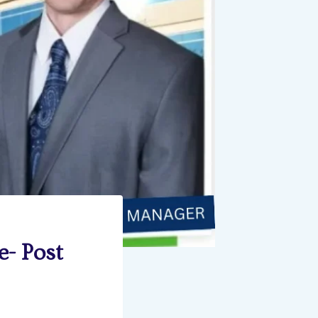
e- Post