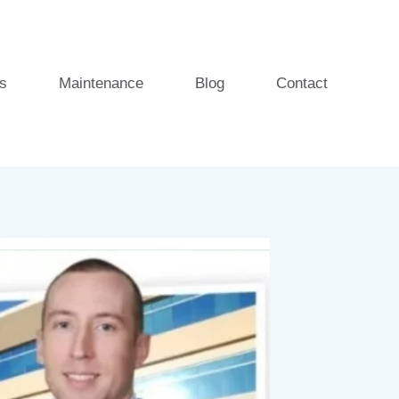
s
Maintenance
Blog
Contact