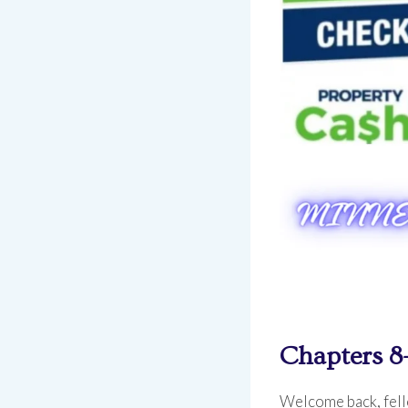
Chapters 8
Welcome back, fello