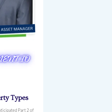
rty Types
ticipated Part 2 of