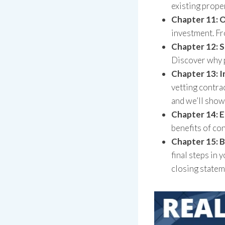
existing prope
Chapter 11: 
investment. Fr
Chapter 12: 
Discover why p
Chapter 13: 
vetting contra
and we’ll show
Chapter 14: E
benefits of co
Chapter 15: B
final steps in 
closing statem