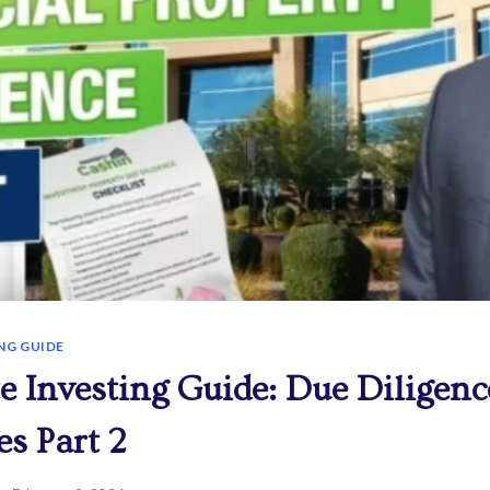
NG GUIDE
te Investing Guide: Due Diligenc
es Part 2