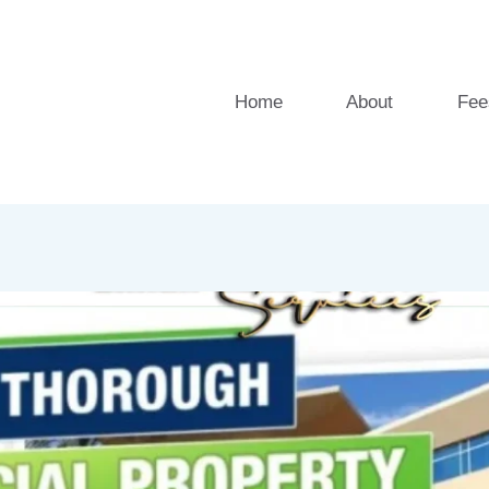
Home
About
Fee