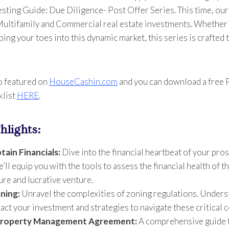
esting Guide: Due Diligence- Post Offer Series. This time, our
 Multifamily and Commercial real estate investments. Whether
ping your toes into this dynamic market, this series is crafted 
o featured on
HouseCashin.com
and you can download a free
klist
HERE
.
hlights:
tain Financials:
Dive into the financial heartbeat of your pro
ll equip you with the tools to assess the financial health of t
ure and lucrative venture.
ning:
Unravel the complexities of zoning regulations. Unders
act your investment and strategies to navigate these critical 
 Property Management Agreement:
A comprehensive guide 