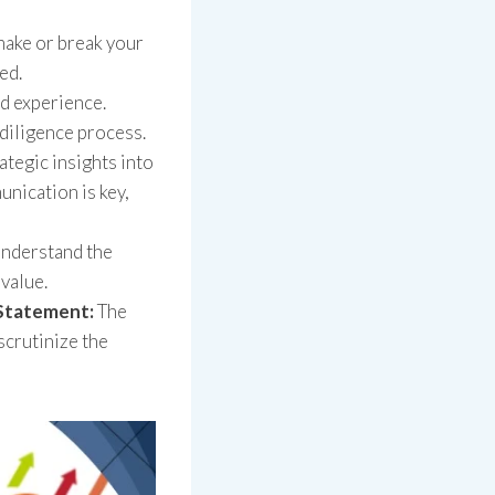
make or break your
ed.
d experience.
 diligence process.
ategic insights into
nication is key,
Understand the
value.
 Statement:
The
scrutinize the