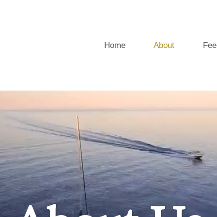
Home
About
Fee