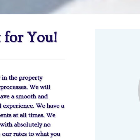
 for You!
 in the property
processes. We will
 have a smooth and
al experience. We have a
ients at all times. We
 with absolutely no
 our rates to what you