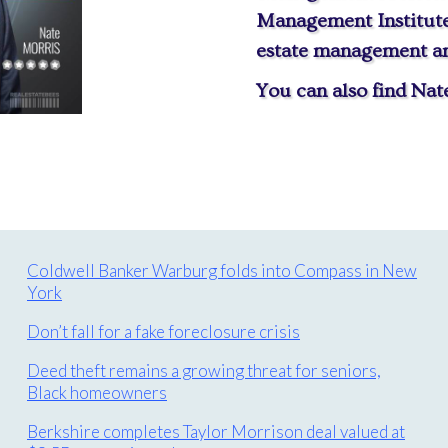
Management Institute,
estate management and
You can also find Na
Coldwell Banker Warburg folds into Compass in New
York
Don’t fall for a fake foreclosure crisis
Deed theft remains a growing threat for seniors,
Black homeowners
Berkshire completes Taylor Morrison deal valued at