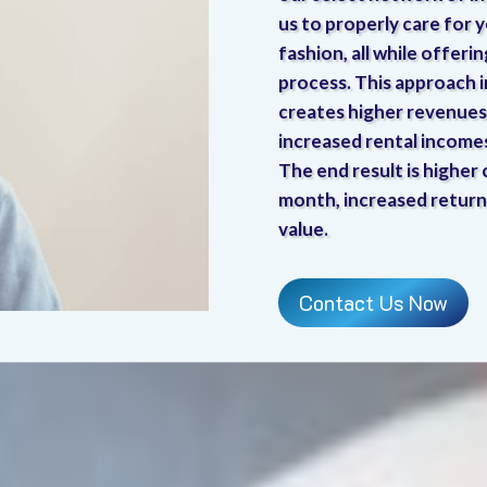
us to properly care for y
fashion, all while offeri
process. This approach 
creates higher revenues 
increased rental income
The end result is higher
month, increased return
value.
Contact Us Now