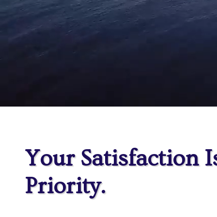
Your Satisfaction I
Priority.