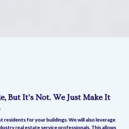
e, But It’s Not. We Just Make It
.
t residents for your buildings. We will also leverage
dustry real estate service professionals. This allows