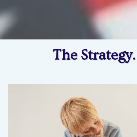
The Strategy