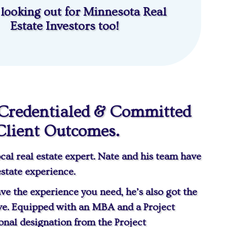
 looking out for Minnesota Real
Estate Investors too!
 Credentialed & Committed
Client Outcomes.
cal real estate expert. Nate and his team have
estate experience.
ve the experience you need, he’s also got the
ve. Equipped with an MBA and a Project
nal designation from the Project