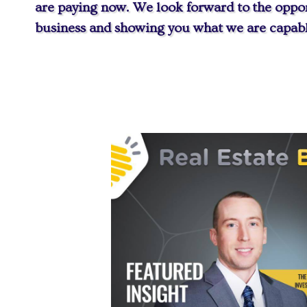
are paying now. We look forward to the oppor
business and showing you what we are capabl