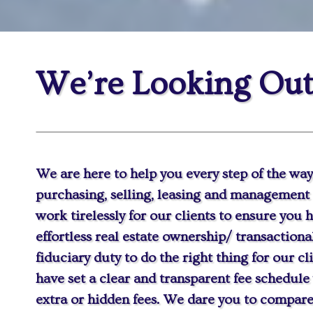
We’re Looking Out
We are here to help you every step of the way
purchasing, selling, leasing and management 
work tirelessly for our clients to ensure you
effortless real estate ownership/ transaction
fiduciary duty to do the right thing for our cl
have set a clear and transparent fee schedule
extra or hidden fees. We dare you to compare