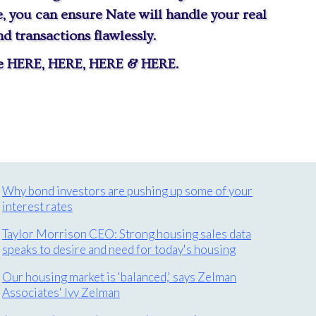
 you can ensure Nate will handle your real
 transactions flawlessly.
te
HERE
,
HERE
,
HERE
&
HERE
.
Why bond investors are pushing up some of your
interest rates
Taylor Morrison CEO: Strong housing sales data
speaks to desire and need for today's housing
Our housing market is 'balanced,' says Zelman
Associates' Ivy Zelman