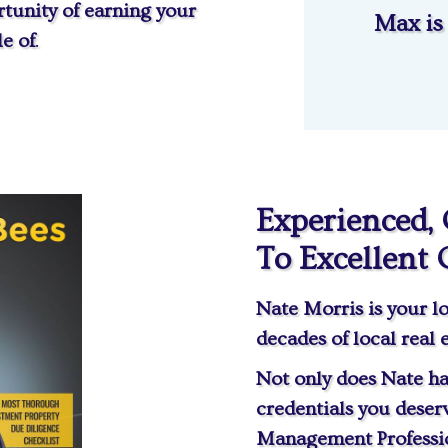
tunity of earning your
Max is
e of
.
Experienced,
To Excellent 
Nate Morris is your lo
decades of local real 
Not only does Nate ha
credentials you deser
Management Professio