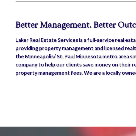
Better Management. Better Out
Laker Real Estate Services is a full-service real e
providing property management and licensed realt
the Minneapolis/ St. Paul Minnesota metro area si
company to help our clients save money on their r
property management fees. We are a locally owned