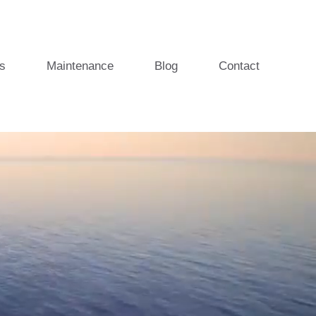
s
Maintenance
Blog
Contact