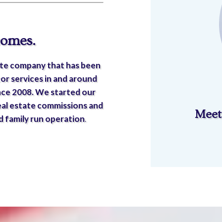
comes.
state company that has been
or services in and around
nce 2008. We started our
eal estate commissions and
Meet
 family run operation
.