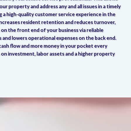
our property and address any and all issues in a timely
ng a high-quality customer service experience in the
increases resident retention and reduces turnover,
on the front end of your business via reliable
s and lowers operational expenses on the back end.
 cash flow and more money in your pocket every
 on investment, labor assets and a higher property