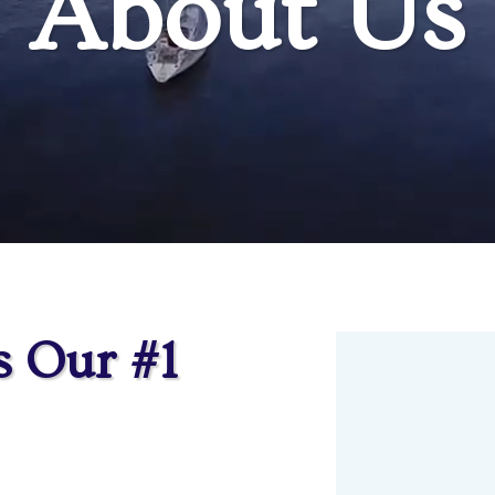
About Us
s Our #1