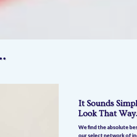
…
It Sounds Simpl
Look That Way
We find the absolute bes
our select network of in