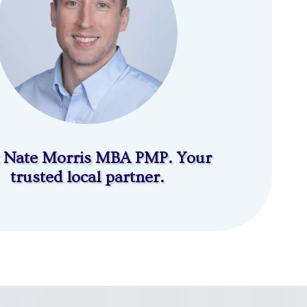
 Nate Morris MBA PMP. Your
trusted local partner.