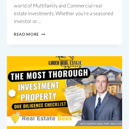
world of Multifamily and Commercial real
estate investments. Whether you’re a seasoned
investor or…
REAL
READ MORE
ESTATE
INVESTING
GUIDE:
DUE
DILIGENCE-
POST
OFFER
SERIES
PART
2