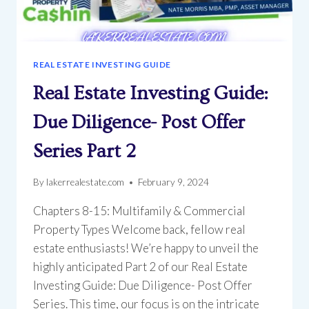
REAL ESTATE INVESTING GUIDE
Real Estate Investing Guide:
Due Diligence- Post Offer
Series Part 2
By
lakerrealestate.com
February 9, 2024
Chapters 8-15: Multifamily & Commercial
Property Types Welcome back, fellow real
estate enthusiasts! We’re happy to unveil the
highly anticipated Part 2 of our Real Estate
Investing Guide: Due Diligence- Post Offer
Series. This time, our focus is on the intricate