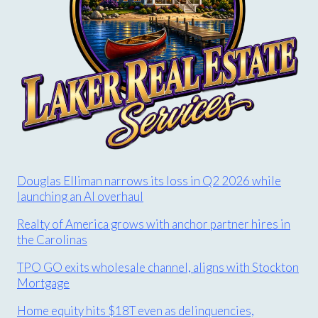
Douglas Elliman narrows its loss in Q2 2026 while
launching an AI overhaul
Realty of America grows with anchor partner hires in
the Carolinas
TPO GO exits wholesale channel, aligns with Stockton
Mortgage
Home equity hits $18T even as delinquencies,