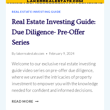
REAL ESTATE INVESTING GUIDE
Real Estate Investing Guide:
Due Diligence- Pre-Offer
Series
By
lakerrealestate.com
February 9, 2024
Welcome to our exclusive real estate investing
guide video series on pre-offer due diligence,
where we unravel the intricacies of property
investment to empower you with the knowledge
needed for confident and informed decisions.
REAL
READ MORE
ESTATE