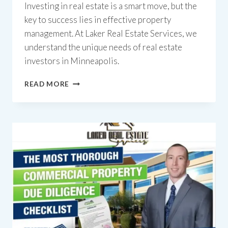
Investing in real estate is a smart move, but the
key to success lies in effective property
management. At Laker Real Estate Services, we
understand the unique needs of real estate
investors in Minneapolis.
14
READ MORE
REASONS
WHY
YOU
SHOULD
CHOOSE
US
FOR
YOUR
MINNEAPOLIS
PROPERTY
MANAGEMENT
COMPANY.