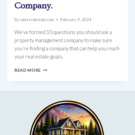
Company.
By
lakerrealestate.com
February 9, 2024
We’ve formed 10 questions you should ask a
property management company to make sure
you’re finding a company that can help you reach
your real estate goals.
TOP
READ MORE
10
QUESTIONS
TO
ASK
A
PROPERTY
MANAGEMENT
COMPANY.