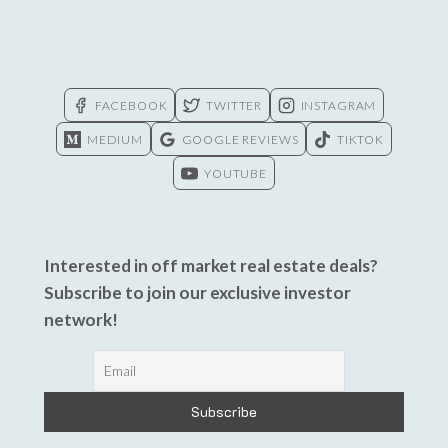
FACEBOOK
TWITTER
INSTAGRAM
MEDIUM
GOOGLE REVIEWS
TIKTOK
YOUTUBE
Interested in off market real estate deals?
Subscribe to join our exclusive investor
network!