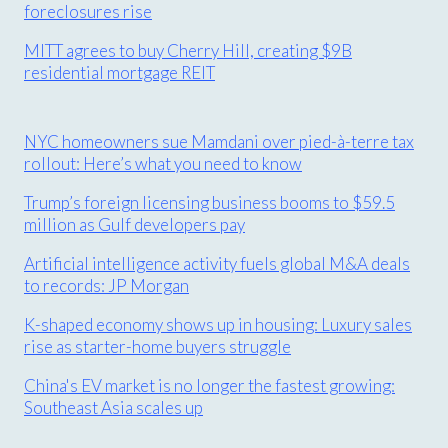
foreclosures rise
MITT agrees to buy Cherry Hill, creating $9B
residential mortgage REIT
NYC homeowners sue Mamdani over pied-à-terre tax
rollout: Here’s what you need to know
Trump’s foreign licensing business booms to $59.5
million as Gulf developers pay
Artificial intelligence activity fuels global M&A deals
to records: JP Morgan
K-shaped economy shows up in housing: Luxury sales
rise as starter-home buyers struggle
China's EV market is no longer the fastest growing:
Southeast Asia scales up