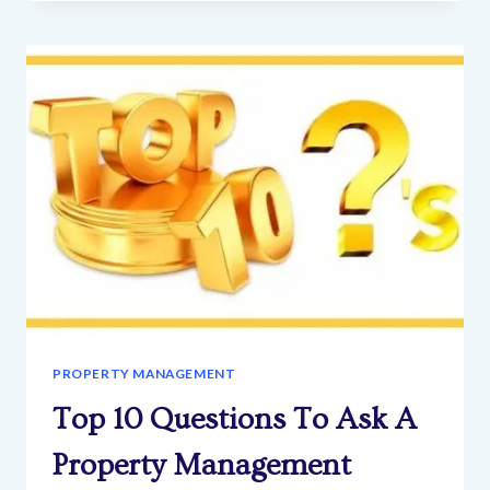
INVESTING
GUIDE:
DUE
DILIGENCE-
PRE-
OFFER
SERIES
PROPERTY MANAGEMENT
Top 10 Questions To Ask A
Property Management