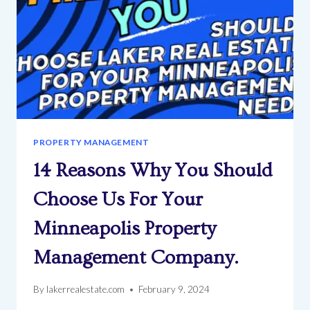
PROPERTY MANAGEMENT
14 Reasons Why You Should
Choose Us For Your
Minneapolis Property
Management Company.
By
lakerrealestate.com
February 9, 2024